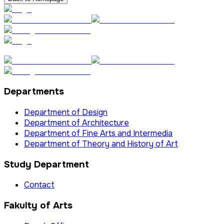
Departments
Department of Design
Department of Architecture
Department of Fine Arts and Intermedia
Department of Theory and History of Art
Study Department
Contact
Fakulty of Arts