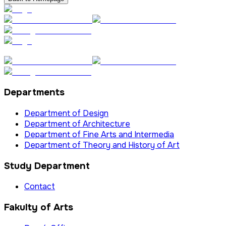
Departments
Department of Design
Department of Architecture
Department of Fine Arts and Intermedia
Department of Theory and History of Art
Study Department
Contact
Fakulty of Arts