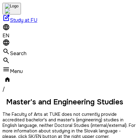
edit_square
Study at FU
EN
Search
Menu
/
Master's and Engineering Studies
The Faculty of Arts at TUKE does not currently provide
accredited bachelor's and master's (engineering) studies in
English language, neither Doctoral Studies (internal/external). For
more information about studying in the Slovak language -
please, click SK/EN button at the right upper corner.