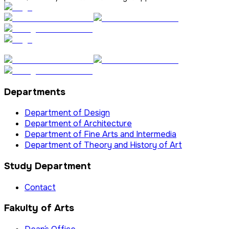
Departments
Department of Design
Department of Architecture
Department of Fine Arts and Intermedia
Department of Theory and History of Art
Study Department
Contact
Fakulty of Arts