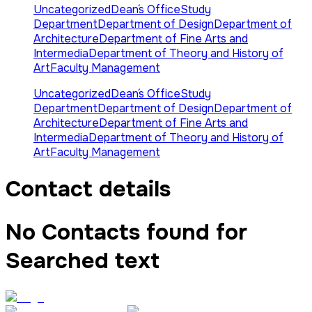
Uncategorized
Dean´s Office
Study
Department
Department of Design
Department of
Architecture
Department of Fine Arts and
Intermedia
Department of Theory and History of
Art
Faculty Management
Uncategorized
Dean´s Office
Study
Department
Department of Design
Department of
Architecture
Department of Fine Arts and
Intermedia
Department of Theory and History of
Art
Faculty Management
Contact details
No Contacts found for
Searched text