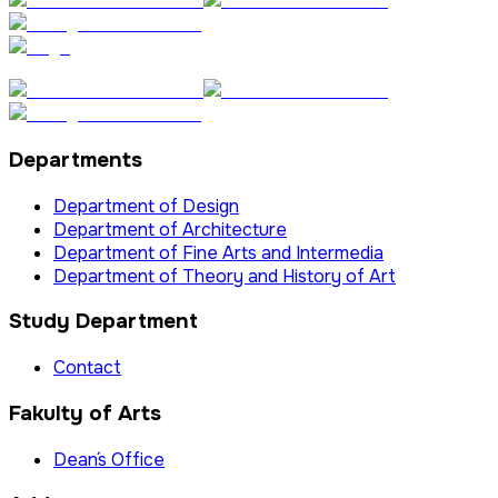
Departments
Department of Design
Department of Architecture
Department of Fine Arts and Intermedia
Department of Theory and History of Art
Study Department
Contact
Fakulty of Arts
Dean´s Office