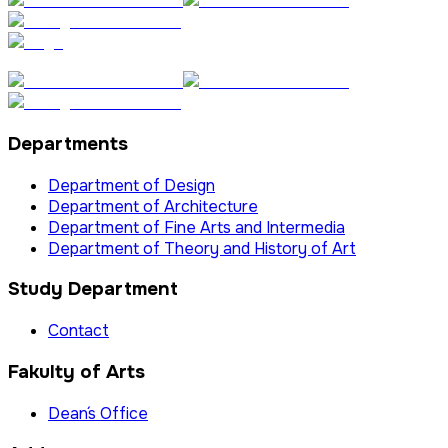
Departments
Department of Design
Department of Architecture
Department of Fine Arts and Intermedia
Department of Theory and History of Art
Study Department
Contact
Fakulty of Arts
Dean´s Office