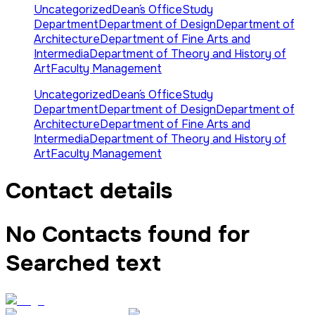
Uncategorized
Dean´s Office
Study
Department
Department of Design
Department of
Architecture
Department of Fine Arts and
Intermedia
Department of Theory and History of
Art
Faculty Management
Uncategorized
Dean´s Office
Study
Department
Department of Design
Department of
Architecture
Department of Fine Arts and
Intermedia
Department of Theory and History of
Art
Faculty Management
Contact details
No Contacts found for
Searched text